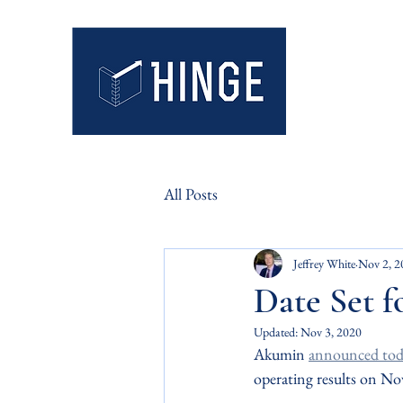
Hinge Mark
Insight. Integr
All Posts
Jeffrey White
Nov 2, 2
Date Set f
Updated:
Nov 3, 2020
Akumin 
announced tod
operating results on N