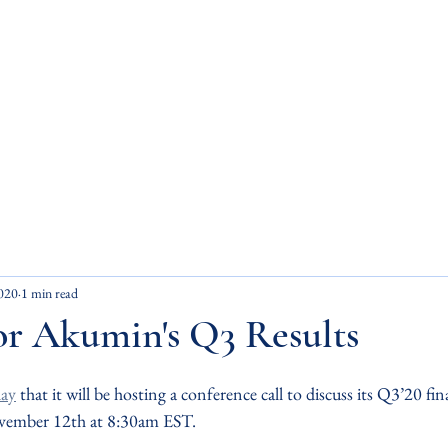
ets Inc.
Home
About Us
ity. Impact.
020
1 min read
or Akumin's Q3 Results
ay
 that it will be hosting a conference call to discuss its Q3’20 fin
ovember 12th at 8:30am EST.