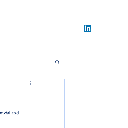
What We Do
Contact
News & Insights
ancial and 