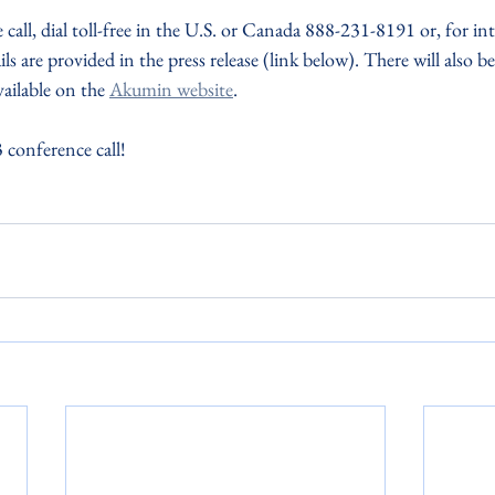
call, dial toll-free in the U.S. or Canada 888-231-8191 or, for inte
ls are provided in the press release (link below). There will also b
ailable on the 
Akumin website
.
 conference call! 