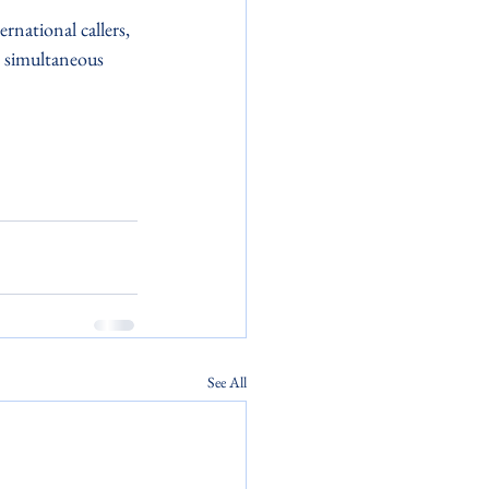
rnational callers, 
e simultaneous 
See All