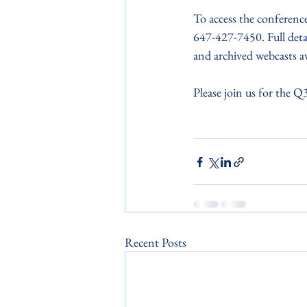
To access the conference 
647-427-7450. Full detai
and archived webcasts av
Please join us for the Q3
Recent Posts